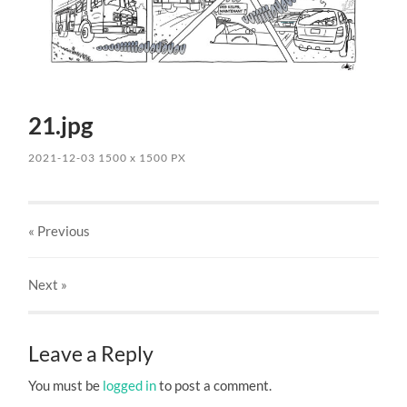
21.jpg
2021-12-03
1500
x
1500 PX
« Previous
Next
»
Leave a Reply
You must be
logged in
to post a comment.