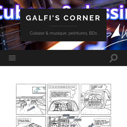
GALFI'S CORNER
Cubase & musique, peintures, BDs
Toggle
Toggle
search
mobile
field
menu