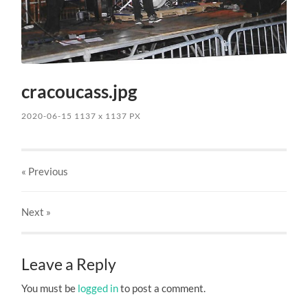
cracoucass.jpg
2020-06-15
1137
x
1137 PX
« Previous
Next
»
Leave a Reply
You must be
logged in
to post a comment.