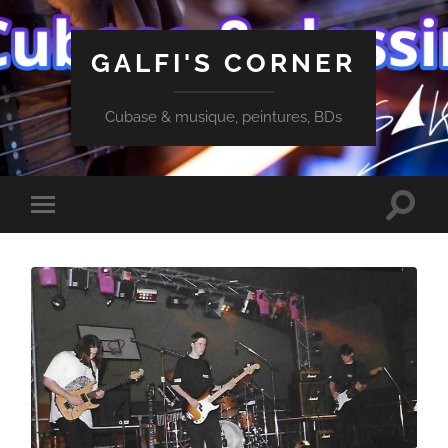
GALFI'S CORNER
Cubase & musique, peintures, BDs
Toggle
Toggle
search
mobile
field
menu