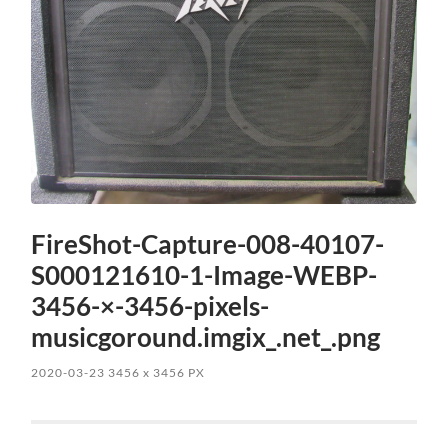
FireShot-Capture-008-40107-
S000121610-1-Image-WEBP-
3456-×-3456-pixels-
musicgoround.imgix_.net_.png
2020-03-23
3456
x
3456 PX