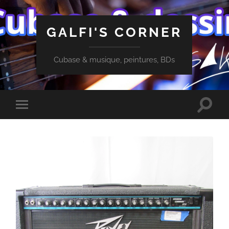
GALFI'S CORNER
Cubase & musique, peintures, BDs
Toggle
Toggle
search
mobile
field
menu