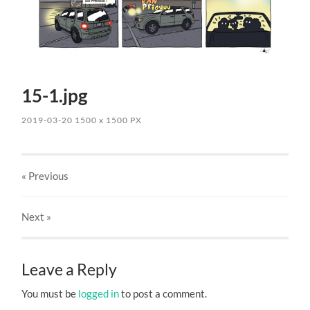
15-1.jpg
2019-03-20
1500
x
1500 PX
« Previous
Next
»
Leave a Reply
You must be
logged in
to post a comment.