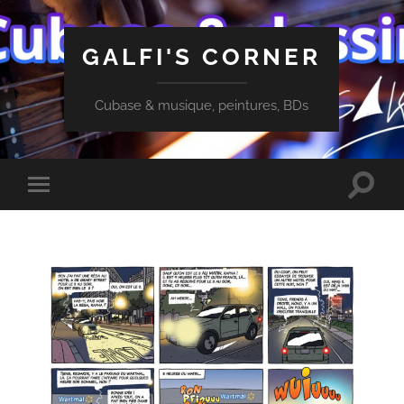
GALFI'S CORNER
Cubase & musique, peintures, BDs
Toggle
Toggle
search
mobile
field
menu