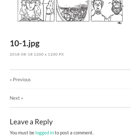
10-1.jpg
2018-08-18
1200
x
1200 PX
« Previous
Next
»
Leave a Reply
You must be
logged in
to post a comment.