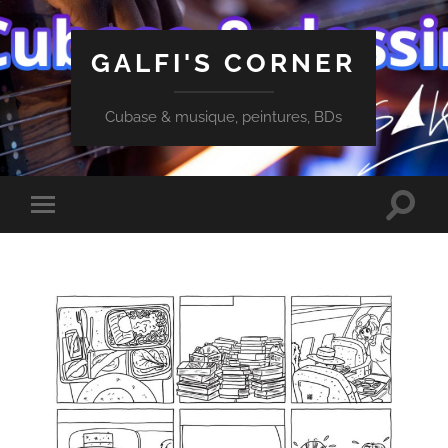
GALFI'S CORNER
Cubase & musique, peintures, BDs
Toggle
Toggle
search
mobile
field
menu