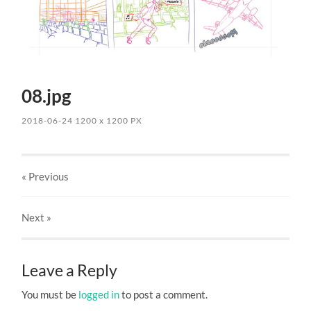
08.jpg
2018-06-24
1200
x
1200 PX
« Previous
Next
»
Leave a Reply
You must be
logged in
to post a comment.