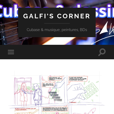
GALFI'S CORNER
Cubase & musique, peintures, BDs
Toggle
Toggle
search
mobile
field
menu