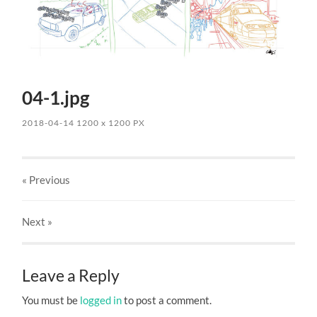
04-1.jpg
2018-04-14
1200
x
1200 PX
« Previous
Next
»
Leave a Reply
You must be
logged in
to post a comment.