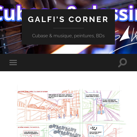
GALFI'S CORNER
Cubase & musique, peintures, BDs
Toggle
Toggle
search
mobile
field
menu