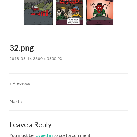
32.png
2018-03-16
3300
x
3300 PX
« Previous
Next
»
Leave a Reply
You must be
logged in
to post a comment.