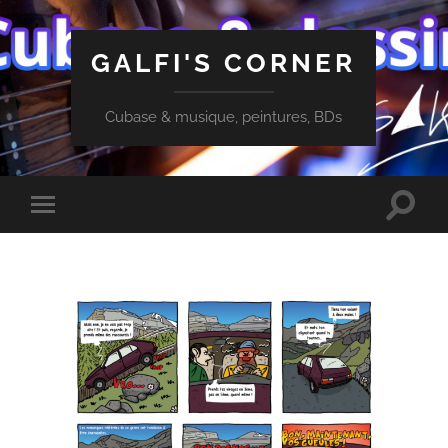
GALFI'S CORNER
Cubase & musique, peintures, BDs
Toggle
Toggle
search
mobile
field
menu