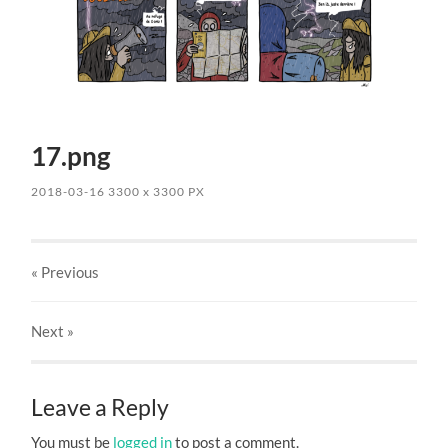
17.png
2018-03-16
3300
x
3300 PX
« Previous
Next
»
Leave a Reply
You must be
logged in
to post a comment.