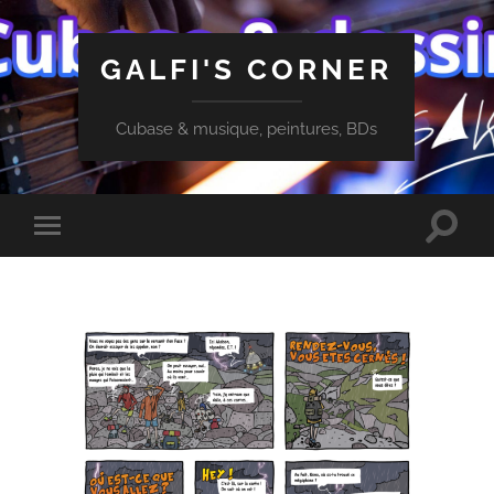
GALFI'S CORNER
Cubase & musique, peintures, BDs
Toggle
Toggle
search
mobile
field
menu