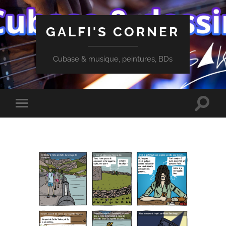
GALFI'S CORNER
Cubase & musique, peintures, BDs
Toggle
Toggle
search
mobile
field
menu