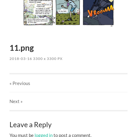
11.png
2018-03-16
3300
x
3300 PX
« Previous
Next
»
Leave a Reply
You must be
logged in
to post a comment.