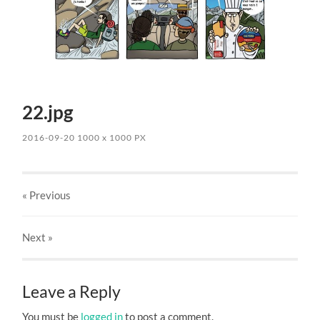
22.jpg
2016-09-20
1000
x
1000 PX
« Previous
Next
»
Leave a Reply
You must be
logged in
to post a comment.