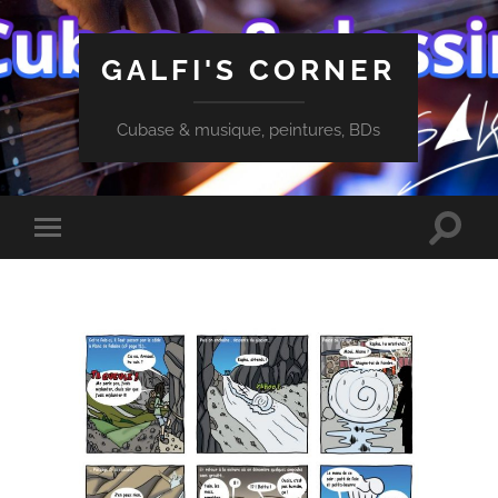
GALFI'S CORNER
Cubase & musique, peintures, BDs
Toggle
Toggle
search
mobile
field
menu