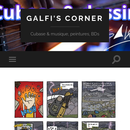
GALFI'S CORNER
Cubase & musique, peintures, BDs
Toggle
Toggle
search
mobile
field
menu