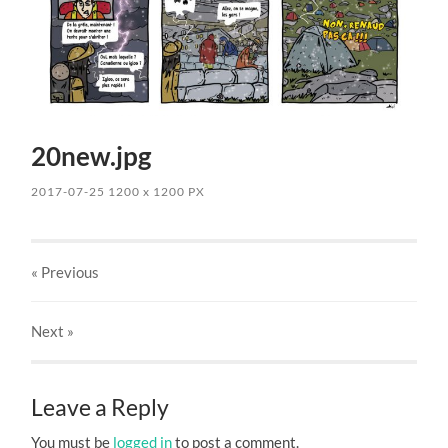
20new.jpg
2017-07-25
1200
x
1200 PX
« Previous
Next
»
Leave a Reply
You must be
logged in
to post a comment.