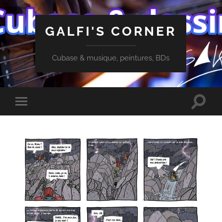
GALFI'S CORNER
Cubase & musique, peintures, BDs
Toggle
Toggle
search
mobile
field
menu