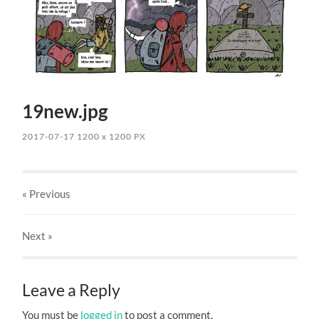
19new.jpg
2017-07-17
1200
x
1200 PX
« Previous
Next
»
Leave a Reply
You must be
logged in
to post a comment.