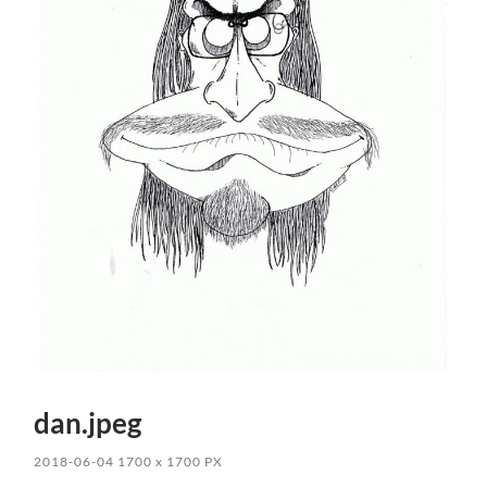
dan.jpeg
2018-06-04
1700
x
1700 PX