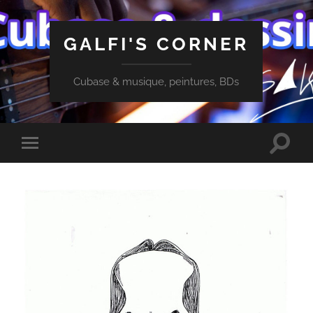
GALFI'S CORNER
Cubase & musique, peintures, BDs
Toggle
Toggle
search
mobile
field
menu