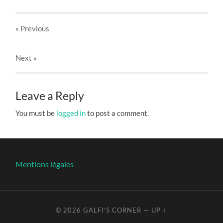
« Previous
Next
»
Leave a Reply
You must be
logged in
to post a comment.
Mentions légales
© 2026
GALFI'S CORNER
—
UP ↑