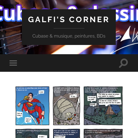
GALFI'S CORNER
Cubase & musique, peintures, BDs
Toggle
Toggle
search
mobile
field
menu