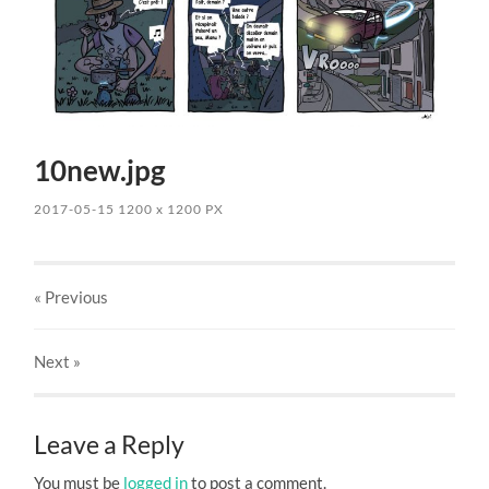
10new.jpg
2017-05-15
1200
x
1200 PX
« Previous
Next
»
Leave a Reply
You must be
logged in
to post a comment.