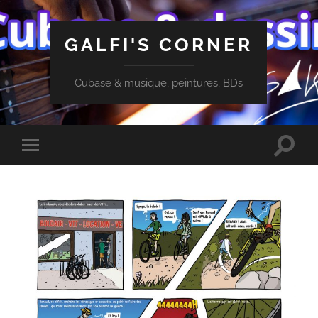
GALFI'S CORNER
Cubase & musique, peintures, BDs
Toggle
Toggle
search
mobile
field
menu