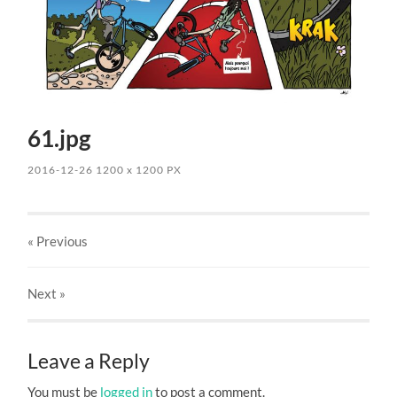
61.jpg
2016-12-26
1200
x
1200 PX
« Previous
Next
»
Leave a Reply
You must be
logged in
to post a comment.