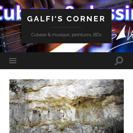
GALFI'S CORNER
Cubase & musique, peintures, BDs
Toggle
Toggle
search
mobile
field
menu