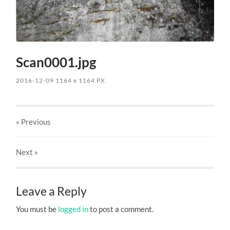
Scan0001.jpg
2016-12-09
1164
x
1164 PX
« Previous
Next
»
Leave a Reply
You must be
logged in
to post a comment.